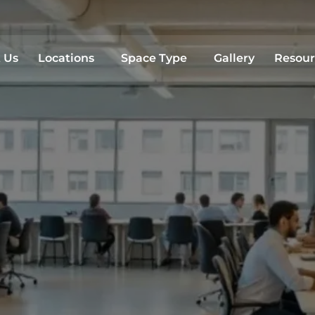
Sea
 Us
Locations
Space Type
Gallery
Resour