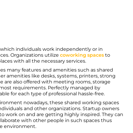
n which individuals work independently or in
aces. Organizations utilize
coworking spaces
to
ces with all the necessary services.
des many features and amenities such as shared
her amenities like desks, systems, printers, strong
se are also offered with meeting rooms, storage
opmost requirements. Perfectly managed by
able for each type of professional hassle-free.
nvironment nowadays, these shared working spaces
individuals and other organizations. Startup owners
to work on and are getting highly inspired. They can
ollaborate with other people in such spaces thus
se environment.