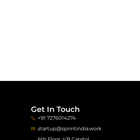
Get In Touch
+91 7276014274
startup@sprintindia.work
6th Floor, V.B Capitol