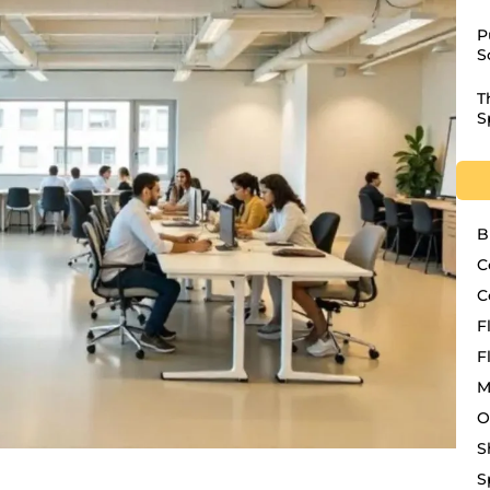
P
S
T
S
B
C
C
F
F
M
O
S
S