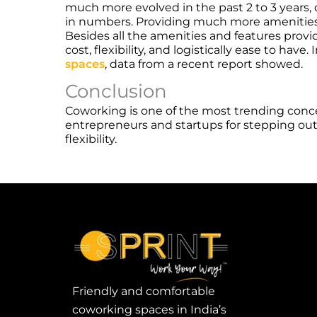
much more evolved in the past 2 to 3 years,
in numbers. Providing much more amenities 
Besides all the amenities and features provi
cost, flexibility, and logistically ease to ha
spaces
, data from a recent report showed.
Conclusion
Coworking is one of the most trending conc
entrepreneurs and startups for stepping out 
flexibility.
Friendly and comfortable
coworking spaces in India’s