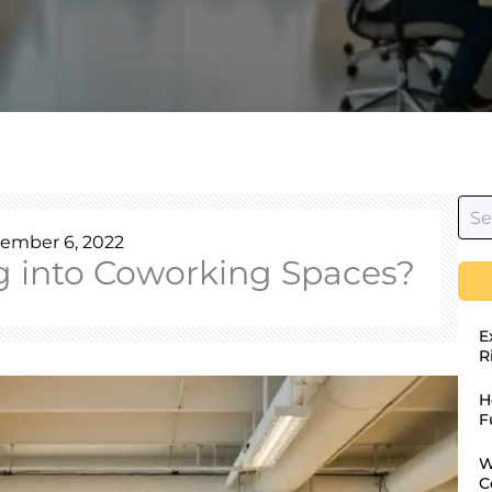
ember 6, 2022
g into Coworking Spaces?
E
R
H
F
W
C