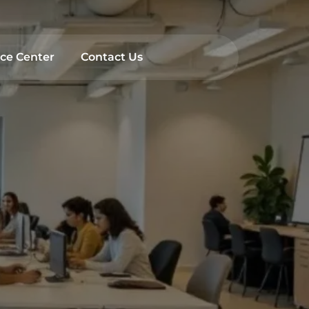
rch
ce Center
Contact Us