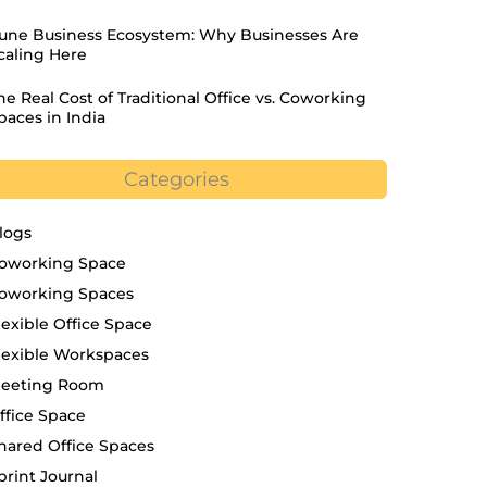
une Business Ecosystem: Why Businesses Are
caling Here
he Real Cost of Traditional Office vs. Coworking
paces in India
Categories
logs
oworking Space
oworking Spaces
lexible Office Space
lexible Workspaces
eeting Room
ffice Space
hared Office Spaces
print Journal