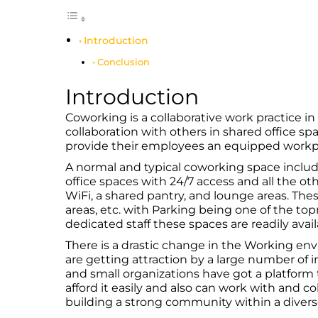
Introduction
Conclusion
Introduction
Coworking is a collaborative work practice i
collaboration with others in shared office sp
provide their employees an equipped workpla
A normal and typical coworking space inclu
office spaces with 24/7 access and all the ot
WiFi, a shared pantry, and lounge areas. The
areas, etc. with Parking being one of the t
dedicated staff these spaces are readily avail
There is a drastic change in the Working e
are getting attraction by a large number of 
and small organizations have got a platform 
afford it easily and also can work with and c
building a strong community within a diver