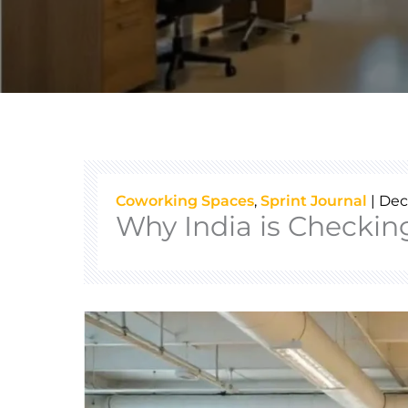
Coworking Spaces
,
Sprint Journal
|
Dec
Why India is Checkin