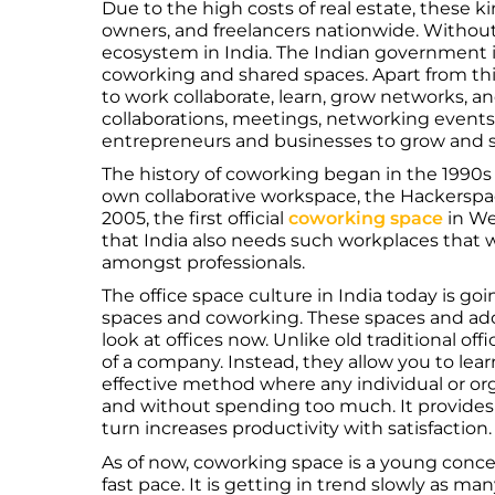
Due to the high costs of real estate, these k
owners, and freelancers nationwide. Without
ecosystem in India. The Indian government i
coworking and shared spaces. Apart from thi
to work collaborate, learn, grow networks, an
collaborations, meetings, networking events,
entrepreneurs and businesses to grow and 
The history of coworking began in the 1990s
own collaborative workspace, the Hackerspac
2005, the first official
coworking space
in We
that India also needs such workplaces that wi
amongst professionals.
The office space culture in India today is go
spaces and coworking. These spaces and a
look at offices now. Unlike old traditional of
of a company. Instead, they allow you to learn 
effective method where any individual or or
and without spending too much. It provides 
turn increases productivity with satisfaction
As of now, coworking space is a young concep
fast pace. It is getting in trend slowly as ma