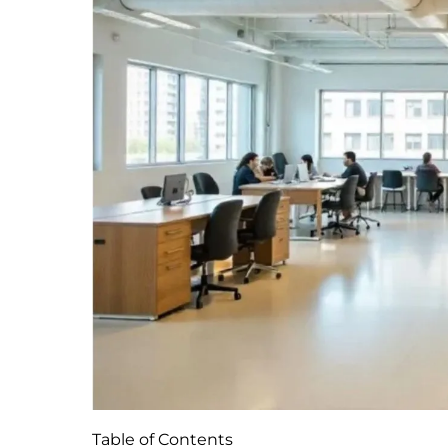
Table of Contents