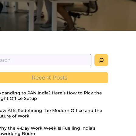
Recent Posts
xpanding to PAN India? Here’s How to Pick the
ight Office Setup
ow AI Is Redefining the Modern Office and the
uture of Work
hy the 4-Day Work Week Is Fuelling India’s
oworking Boom