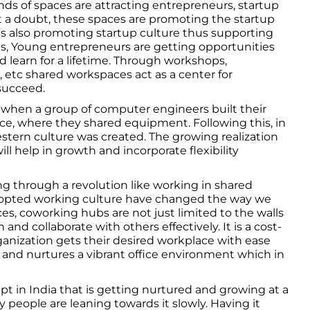
inds of spaces are attracting entrepreneurs, startup
 a doubt, these spaces are promoting the startup
s also promoting startup culture thus supporting
s, Young entrepreneurs are getting opportunities
d learn for a lifetime. Through workshops,
 etc shared workspaces act as a center for
succeed.
 when a group of computer engineers built their
e, where they shared equipment. Following this, in
stern culture was created. The growing realization
ll help in growth and incorporate flexibility
ing through a revolution like working in shared
dopted working culture have changed the way we
fices, coworking hubs are not just limited to the walls
and collaborate with others effectively. It is a cost-
ganization gets their desired workplace with ease
and nurtures a vibrant office environment which in
.
t in India that is getting nurtured and growing at a
ny people are leaning towards it slowly. Having it