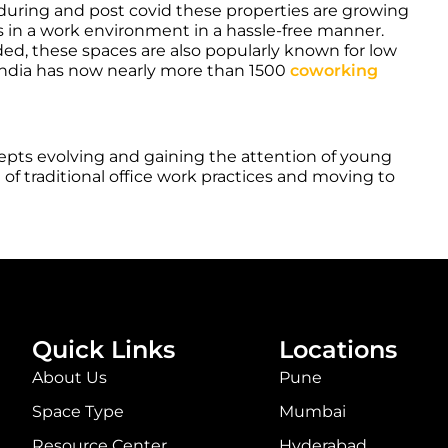
 during and post covid these properties are growing
in a work environment in a hassle-free manner.
ded, these spaces are also popularly known for low
ve. India has now nearly more than 1500
coworking
epts evolving and gaining the attention of young
of traditional office work practices and moving to
Quick Links
Locations
About Us
Pune
Space Type
Mumbai
Resource Center
Hyderabad