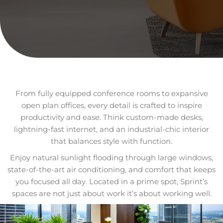
From fully equipped conference rooms to expansive
open plan offices, every detail is crafted to inspire
productivity and ease. Think custom-made desks,
lightning-fast internet, and an industrial-chic interior
that balances style with function.
Enjoy natural sunlight flooding through large windows,
state-of-the-art air conditioning, and comfort that keeps
you focused all day. Located in a prime spot, Sprint’s
spaces are not just about work it’s about working well.