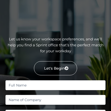
Let us know your workspace preferences, and we’ll
help you find a Sprint office that’s the perfect match
for your workday
Let's Begin