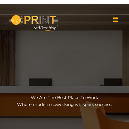
Skip
to
Menu
content
We Are The Best Place To Work
Where modern coworking whispers success.