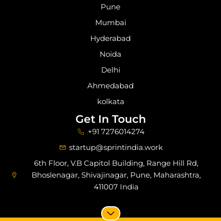
Pune
Mumbai
Hyderabad
Noida
Delhi
Ahmedabad
kolkata
Get In Touch
+91 7276014274
startup@sprintindia.work
6th Floor, V.B Capitol Building, Range Hill Rd,
Bhoslenagar, Shivajinagar, Pune, Maharashtra,
411007 India