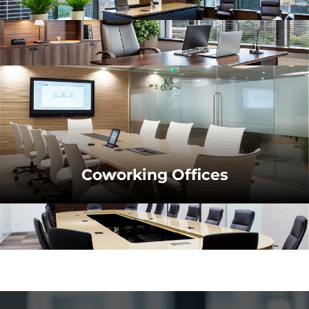
Coworking Offices