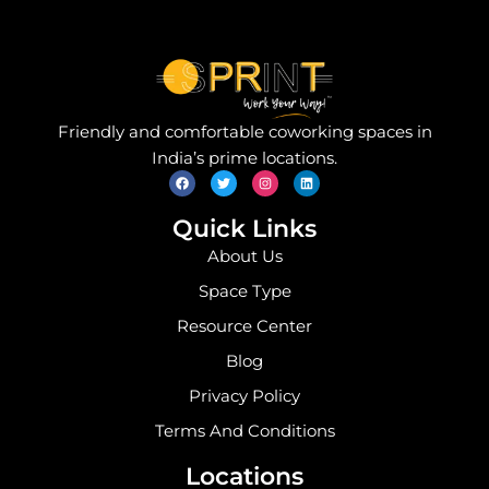
Friendly and comfortable coworking spaces in
F
T
I
L
India’s prime locations.
a
w
n
i
c
i
s
n
e
t
t
k
b
t
a
e
o
e
g
d
Quick Links
o
r
r
i
k
a
n
About Us
m
Space Type
Resource Center
Blog
Privacy Policy
Terms And Conditions
Locations