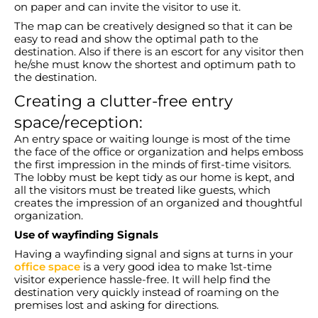
on paper and can invite the visitor to use it.
The map can be creatively designed so that it can be
easy to read and show the optimal path to the
destination. Also if there is an escort for any visitor then
he/she must know the shortest and optimum path to
the destination.
Creating a clutter-free entry
space/reception:
An entry space or waiting lounge is most of the time
the face of the office or organization and helps emboss
the first impression in the minds of first-time visitors.
The lobby must be kept tidy as our home is kept, and
all the visitors must be treated like guests, which
creates the impression of an organized and thoughtful
organization.
Use of wayfinding Signals
Having a wayfinding signal and signs at turns in your
office space
is a very good idea to make 1st-time
visitor experience hassle-free. It will help find the
destination very quickly instead of roaming on the
premises lost and asking for directions.