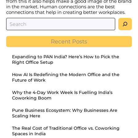
from this it also helps make a good image of the brand
in the market. Human connections are the best
connections that help in creating better workplaces.
Recent Posts
Expanding to PAN India? Here’s How to Pick the
Right Office Setup
How AI Is Redefining the Modern Office and the
Future of Work
Why the 4-Day Work Week Is Fuelling India’s
Coworking Boom
Pune Business Ecosystem: Why Businesses Are
Scaling Here
The Real Cost of Traditional Office vs. Coworking
Spaces in India