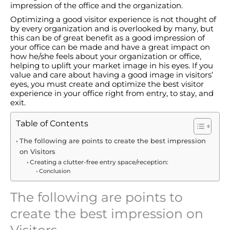
impression of the office and the organization.
Optimizing a good visitor experience is not thought of
by every organization and is overlooked by many, but
this can be of great benefit as a good impression of
your office can be made and have a great impact on
how he/she feels about your organization or office,
helping to uplift your market image in his eyes. If you
value and care about having a good image in visitors’
eyes, you must create and optimize the best visitor
experience in your office right from entry, to stay, and
exit.
Table of Contents
The following are points to create the best impression
on Visitors
Creating a clutter-free entry space/reception:
Conclusion
The following are points to
create the best impression on
Visitors