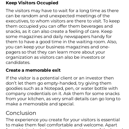
Keep Visitors Occupied
The visitors may have to wait for a long time as there
can be random and unexpected meetings of the
executives, to whom visitors are there to visit. To keep
them occupied you can offer them beverages and
snacks, as it can also create a feeling of care. Keep
some magazines and daily newspapers handy for
them to have a good time in the waiting room. Also,
you can keep your business magazines and one-
pagers so that they can learn more about your
organization as visitors can also be investors or
candidates.
Create a memorable exit
If the visitor is a potential client or an investor then
don’t let them go empty-handed, try giving them
goodies such as a Notepad, pen, or water bottle with
company credentials on it. Ask them for some snacks
from your kitchen, as very small details can go long to
make a memorable and special.
Conclusion
The experience you create for your visitors is essential
to make them feel comfortable and welcome. Apart