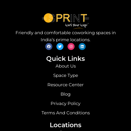
Friendly and comfortable coworking spaces in
F
T
I
L
India’s prime locations.
a
w
n
i
c
i
s
n
e
t
t
k
b
t
a
e
o
e
g
d
Quick Links
o
r
r
i
k
a
n
About Us
m
Space Type
Resource Center
Blog
Privacy Policy
Terms And Conditions
Locations