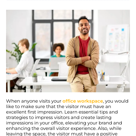
When anyone visits your
office workspace
, you would
like to make sure that the visitor must have an
excellent first impression. Learn essential tips and
strategies to impress visitors and create lasting
impressions in your office, elevating your brand and
enhancing the overall visitor experience. Also, while
leaving the space, the visitor must have a positive