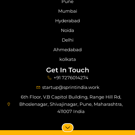
Pune
Mumbai
Hyderabad
Noida
Delhi
Ahmedabad
kolkata
Get In Touch
+91 7276014274
startup@sprintindia.work
6th Floor, V.B Capitol Building, Range Hill Rd,
Bhoslenagar, Shivajinagar, Pune, Maharashtra,
411007 India