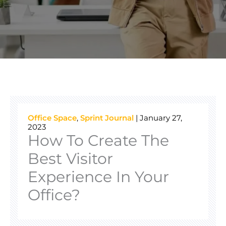
Office Space
,
Sprint Journal
|
January 27,
2023
How To Create The
Best Visitor
Experience In Your
Office?