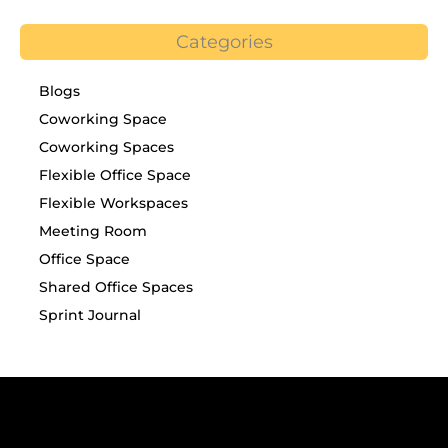
Categories
Blogs
Coworking Space
Coworking Spaces
Flexible Office Space
Flexible Workspaces
Meeting Room
Office Space
Shared Office Spaces
Sprint Journal