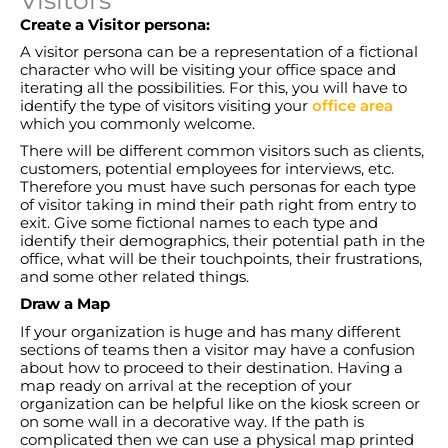
Create a Visitor persona:
A visitor persona can be a representation of a fictional
character who will be visiting your office space and
iterating all the possibilities. For this, you will have to
identify the type of visitors visiting your
office area
which you commonly welcome.
There will be different common visitors such as clients,
customers, potential employees for interviews, etc.
Therefore you must have such personas for each type
of visitor taking in mind their path right from entry to
exit. Give some fictional names to each type and
identify their demographics, their potential path in the
office, what will be their touchpoints, their frustrations,
and some other related things.
Draw a Map
If your organization is huge and has many different
sections of teams then a visitor may have a confusion
about how to proceed to their destination. Having a
map ready on arrival at the reception of your
organization can be helpful like on the kiosk screen or
on some wall in a decorative way. If the path is
complicated then we can use a physical map printed