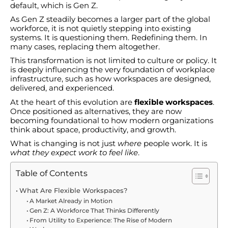
default, which is Gen Z.
As Gen Z steadily becomes a larger part of the global
workforce, it is not quietly stepping into existing
systems. It is questioning them. Redefining them. In
many cases, replacing them altogether.
This transformation is not limited to culture or policy. It
is deeply influencing the very foundation of workplace
infrastructure, such as how workspaces are designed,
delivered, and experienced.
At the heart of this evolution are
flexible workspaces
.
Once positioned as alternatives, they are now
becoming foundational to how modern organizations
think about space, productivity, and growth.
What is changing is not just
where
people work. It is
what they expect work to feel like
.
Table of Contents
What Are Flexible Workspaces?
A Market Already in Motion
Gen Z: A Workforce That Thinks Differently
From Utility to Experience: The Rise of Modern