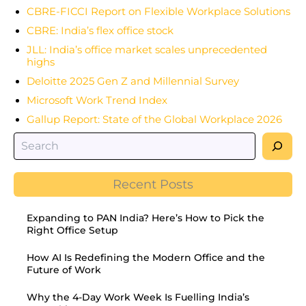
CBRE-FICCI Report on Flexible Workplace Solutions
CBRE: India’s flex office stock
JLL: India’s office market scales unprecedented
highs
Deloitte 2025 Gen Z and Millennial Survey
Microsoft Work Trend Index
Gallup Report: State of the Global Workplace 2026
Recent Posts
Expanding to PAN India? Here’s How to Pick the
Right Office Setup
How AI Is Redefining the Modern Office and the
Future of Work
Why the 4-Day Work Week Is Fuelling India’s