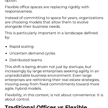
option.
Flexible office spaces are replacing rigidity with
responsiveness.
Instead of committing to space for years, organizations
are choosing models that allow them to evolve
alongside their business needs.
This is particularly important in a landscape defined
by:
Rapid scaling
Uncertain demand cycles
Distributed teams
This shift is being driven not just by startups, but
increasingly by large enterprises seeking agility in an
unpredictable business environment. Even large
enterprises are rethinking their real estate strategies,
moving away from fixed commitments toward more
agile, hybrid models.
Flexibility, in this context, is not about convenience. It is
about control.
Traditional Offices vs Flexible