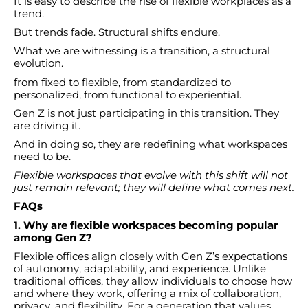
It is easy to describe the rise of flexible workplaces as a
trend.
But trends fade. Structural shifts endure.
What we are witnessing is a transition, a structural
evolution.
from fixed to flexible, from standardized to
personalized, from functional to experiential.
Gen Z is not just participating in this transition. They
are driving it.
And in doing so, they are redefining what workspaces
need to be.
Flexible workspaces that evolve with this shift will not
just remain relevant; they will define what comes next.
FAQs
1. Why are flexible workspaces becoming popular
among Gen Z?
Flexible offices align closely with Gen Z’s expectations
of autonomy, adaptability, and experience. Unlike
traditional offices, they allow individuals to choose how
and where they work, offering a mix of collaboration,
privacy, and flexibility. For a generation that values