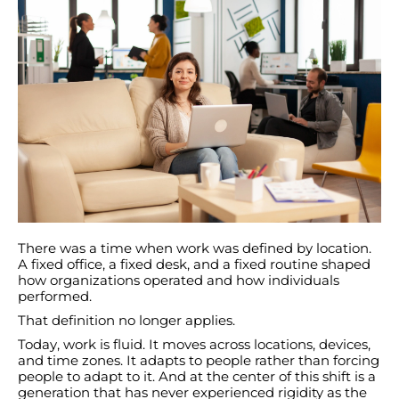
There was a time when work was defined by location.
A fixed office, a fixed desk, and a fixed routine shaped
how organizations operated and how individuals
performed.
That definition no longer applies.
Today, work is fluid. It moves across locations, devices,
and time zones. It adapts to people rather than forcing
people to adapt to it. And at the center of this shift is a
generation that has never experienced rigidity as the