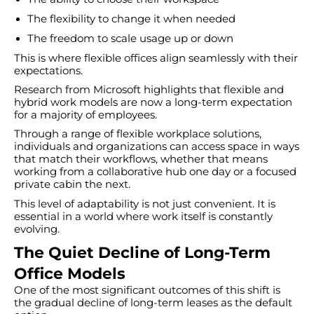
The flexibility to change it when needed
The freedom to scale usage up or down
This is where flexible offices align seamlessly with their
expectations.
Research from Microsoft highlights that flexible and
hybrid work models are now a long-term expectation
for a majority of employees.
Through a range of flexible workplace solutions,
individuals and organizations can access space in ways
that match their workflows, whether that means
working from a collaborative hub one day or a focused
private cabin the next.
This level of adaptability is not just convenient. It is
essential in a world where work itself is constantly
evolving.
The Quiet Decline of Long-Term
Office Models
One of the most significant outcomes of this shift is
the gradual decline of long-term leases as the default