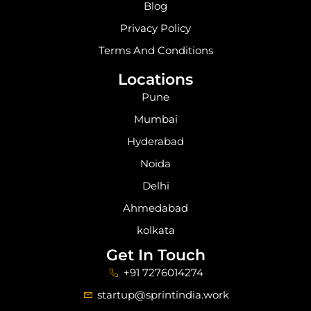
Blog
Privacy Policy
Terms And Conditions
Locations
Pune
Mumbai
Hyderabad
Noida
Delhi
Ahmedabad
kolkata
Get In Touch
+91 7276014274
startup@sprintindia.work