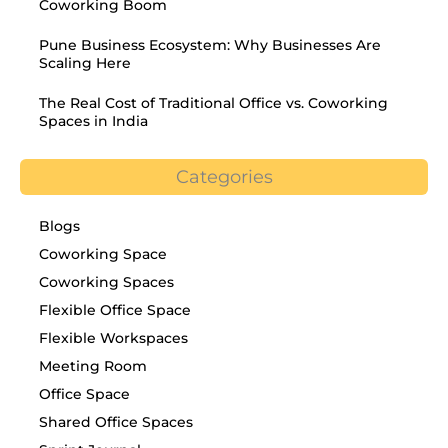
Coworking Boom
Pune Business Ecosystem: Why Businesses Are
Scaling Here
The Real Cost of Traditional Office vs. Coworking
Spaces in India
Categories
Blogs
Coworking Space
Coworking Spaces
Flexible Office Space
Flexible Workspaces
Meeting Room
Office Space
Shared Office Spaces