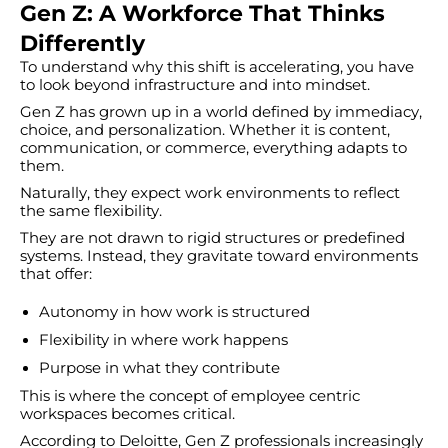
Gen Z: A Workforce That Thinks
Differently
To understand why this shift is accelerating, you have
to look beyond infrastructure and into mindset.
Gen Z has grown up in a world defined by immediacy,
choice, and personalization. Whether it is content,
communication, or commerce, everything adapts to
them.
Naturally, they expect work environments to reflect
the same flexibility.
They are not drawn to rigid structures or predefined
systems. Instead, they gravitate toward environments
that offer:
Autonomy in how work is structured
Flexibility in where work happens
Purpose in what they contribute
This is where the concept of employee centric
workspaces becomes critical.
According to Deloitte, Gen Z professionals increasingly