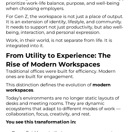
prioritize work-life balance, purpose, and well-being
when choosing employers.
For Gen Z, the workspace is not just a place of output.
It is an extension of identity, lifestyle, and community.
It needs to support not just productivity, but also well-
being, interaction, and personal expression.
Work, in their world, is not separate from life. It is
integrated into it.
From Utility to Experience: The
Rise of Modern Workspaces
Traditional offices were built for efficiency. Modern
ones are built for engagement.
This distinction defines the evolution of
modern
workspaces
.
Today’s environments are no longer static layouts of
desks and meeting rooms. They are dynamic
ecosystems that adapt to different modes of work —
collaboration, focus, creativity, and rest.
You see this transformation in: