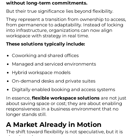
without long-term commitments.
But their true significance lies beyond flexibility.
They represent a transition from ownership to access,
from permanence to adaptability. Instead of locking
into infrastructure, organizations can now align
workspace with strategy in real time.
These solutions typically include:
Coworking and shared offices
Managed and serviced environments
Hybrid workspace models
On-demand desks and private suites
Digitally enabled booking and access systems
In essence,
flexible workspace solutions
are not just
about saving space or cost; they are about enabling
responsiveness in a business environment that no
longer stands still.
A Market Already in Motion
The shift toward flexibility is not speculative, but it is