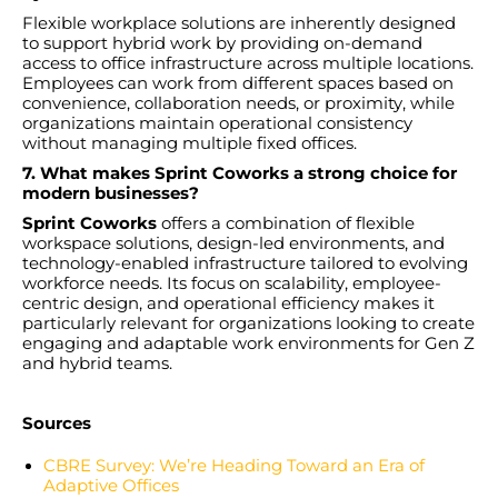
Flexible workplace solutions are inherently designed
to support hybrid work by providing on-demand
access to office infrastructure across multiple locations.
Employees can work from different spaces based on
convenience, collaboration needs, or proximity, while
organizations maintain operational consistency
without managing multiple fixed offices.
7. What makes Sprint Coworks a strong choice for
modern businesses?
Sprint Coworks
offers a combination of flexible
workspace solutions, design-led environments, and
technology-enabled infrastructure tailored to evolving
workforce needs. Its focus on scalability, employee-
centric design, and operational efficiency makes it
particularly relevant for organizations looking to create
engaging and adaptable work environments for Gen Z
and hybrid teams.
Sources
CBRE Survey: We’re Heading Toward an Era of
Adaptive Offices