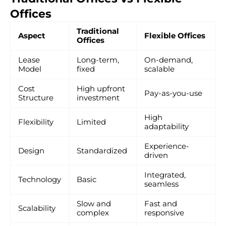
Offices
Traditional
Aspect
Flexible Offices
Offices
Lease
Long-term,
On-demand,
Model
fixed
scalable
Cost
High upfront
Pay-as-you-use
Structure
investment
High
Flexibility
Limited
adaptability
Experience-
Design
Standardized
driven
Integrated,
Technology
Basic
seamless
Slow and
Fast and
Scalability
complex
responsive