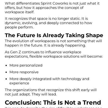
What differentiates Sprint Coworks is not just what it
offers, but how it approaches the concept of
workspace itself.
It recognizes that space is no longer static. It is
dynamic, evolving, and deeply connected to how
people perform.
The Future Is Already Taking Shape
The evolution of workspaces is not something that will
happen in the future. It is already happening.
As Gen Z continues to influence workplace
expectations, flexible workspace solutions will become:
More personalized
More responsive
More deeply integrated with technology and
experience
The organizations that recognize this shift early will
not just adapt. They will lead.
Conclusion: This Is Not a Trend