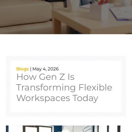
Blogs
|
May 4, 2026
How Gen Z Is
Transforming Flexible
Workspaces Today