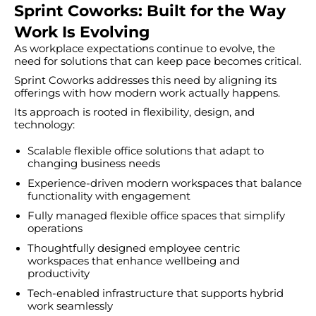
Sprint Coworks: Built for the Way
Work Is Evolving
As workplace expectations continue to evolve, the
need for solutions that can keep pace becomes critical.
Sprint Coworks addresses this need by aligning its
offerings with how modern work actually happens.
Its approach is rooted in flexibility, design, and
technology:
Scalable flexible office solutions that adapt to
changing business needs
Experience-driven modern workspaces that balance
functionality with engagement
Fully managed flexible office spaces that simplify
operations
Thoughtfully designed employee centric
workspaces that enhance wellbeing and
productivity
Tech-enabled infrastructure that supports hybrid
work seamlessly