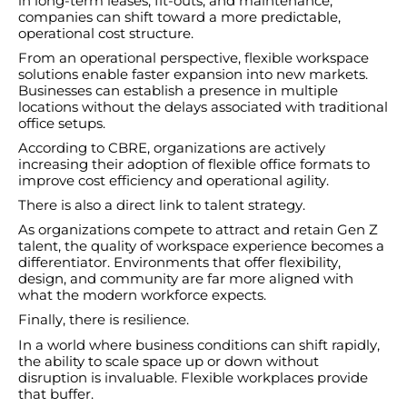
in long-term leases, fit-outs, and maintenance,
companies can shift toward a more predictable,
operational cost structure.
From an operational perspective, flexible workspace
solutions enable faster expansion into new markets.
Businesses can establish a presence in multiple
locations without the delays associated with traditional
office setups.
According to CBRE, organizations are actively
increasing their adoption of flexible office formats to
improve cost efficiency and operational agility.
There is also a direct link to talent strategy.
As organizations compete to attract and retain Gen Z
talent, the quality of workspace experience becomes a
differentiator. Environments that offer flexibility,
design, and community are far more aligned with
what the modern workforce expects.
Finally, there is resilience.
In a world where business conditions can shift rapidly,
the ability to scale space up or down without
disruption is invaluable. Flexible workplaces provide
that buffer.