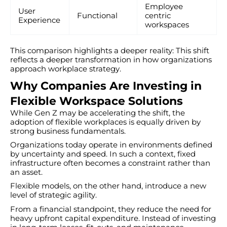
Employee
User
Functional
centric
Experience
workspaces
This comparison highlights a deeper reality: This shift
reflects a deeper transformation in how organizations
approach workplace strategy.
Why Companies Are Investing in
Flexible Workspace Solutions
While Gen Z may be accelerating the shift, the
adoption of flexible workplaces is equally driven by
strong business fundamentals.
Organizations today operate in environments defined
by uncertainty and speed. In such a context, fixed
infrastructure often becomes a constraint rather than
an asset.
Flexible models, on the other hand, introduce a new
level of strategic agility.
From a financial standpoint, they reduce the need for
heavy upfront capital expenditure. Instead of investing