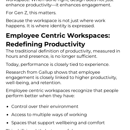
enhance productivity—it enhances engagement.
For Gen Z, this matters.
Because the workspace is not just where work
happens. It is where identity is expressed.
Employee Centric Workspaces:
Redefining Productivity
The traditional definition of productivity, measured in
hours and presence, is no longer sufficient.
Today, performance is closely tied to experience.
Research from Gallup shows that employee
engagement is closely linked to higher productivity,
well-being, and retention.
Employee centric workspaces recognize that people
perform better when they have:
Control over their environment
Access to multiple ways of working
Spaces that support wellbeing and comfort