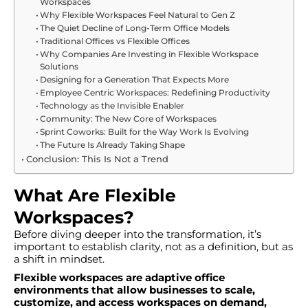
Workspaces
Why Flexible Workspaces Feel Natural to Gen Z
The Quiet Decline of Long-Term Office Models
Traditional Offices vs Flexible Offices
Why Companies Are Investing in Flexible Workspace
Solutions
Designing for a Generation That Expects More
Employee Centric Workspaces: Redefining Productivity
Technology as the Invisible Enabler
Community: The New Core of Workspaces
Sprint Coworks: Built for the Way Work Is Evolving
The Future Is Already Taking Shape
Conclusion: This Is Not a Trend
What Are Flexible
Workspaces?
Before diving deeper into the transformation, it’s
important to establish clarity, not as a definition, but as
a shift in mindset.
Flexible workspaces are adaptive office
environments that allow businesses to scale,
customize, and access workspaces on demand,