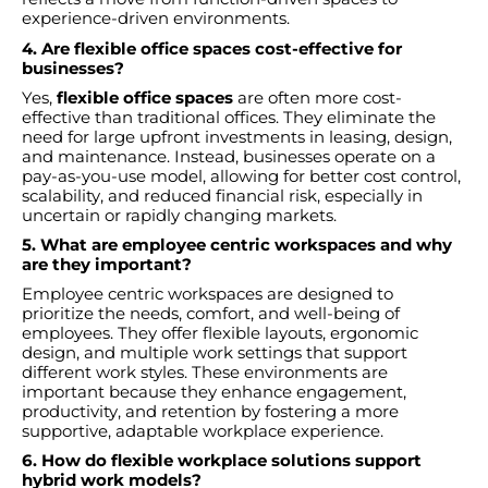
experience-driven environments.
4. Are flexible office spaces cost-effective for
businesses?
Yes,
flexible office spaces
are often more cost-
effective than traditional offices. They eliminate the
need for large upfront investments in leasing, design,
and maintenance. Instead, businesses operate on a
pay-as-you-use model, allowing for better cost control,
scalability, and reduced financial risk, especially in
uncertain or rapidly changing markets.
5. What are employee centric workspaces and why
are they important?
Employee centric workspaces are designed to
prioritize the needs, comfort, and well-being of
employees. They offer flexible layouts, ergonomic
design, and multiple work settings that support
different work styles. These environments are
important because they enhance engagement,
productivity, and retention by fostering a more
supportive, adaptable workplace experience.
6. How do flexible workplace solutions support
hybrid work models?