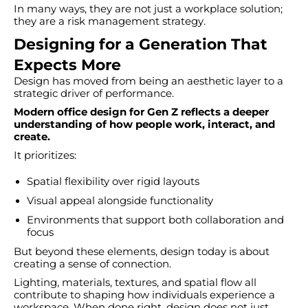
In many ways, they are not just a workplace solution;
they are a risk management strategy.
Designing for a Generation That
Expects More
Design has moved from being an aesthetic layer to a
strategic driver of performance.
Modern office design for Gen Z reflects a deeper
understanding of how people work, interact, and
create.
It prioritizes:
Spatial flexibility over rigid layouts
Visual appeal alongside functionality
Environments that support both collaboration and
focus
But beyond these elements, design today is about
creating a sense of connection.
Lighting, materials, textures, and spatial flow all
contribute to shaping how individuals experience a
workspace. When done right, design does not just