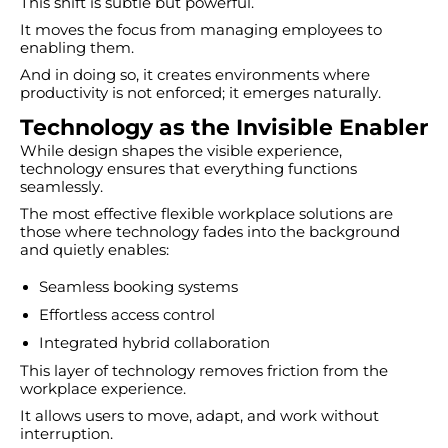
This shift is subtle but powerful.
It moves the focus from managing employees to
enabling them.
And in doing so, it creates environments where
productivity is not enforced; it emerges naturally.
Technology as the Invisible Enabler
While design shapes the visible experience,
technology ensures that everything functions
seamlessly.
The most effective flexible workplace solutions are
those where technology fades into the background
and quietly enables:
Seamless booking systems
Effortless access control
Integrated hybrid collaboration
This layer of technology removes friction from the
workplace experience.
It allows users to move, adapt, and work without
interruption.