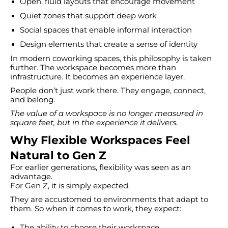
Open, fluid layouts that encourage movement
Quiet zones that support deep work
Social spaces that enable informal interaction
Design elements that create a sense of identity
In modern coworking spaces, this philosophy is taken
further. The workspace becomes more than
infrastructure. It becomes an experience layer.
People don’t just work there. They engage, connect,
and belong.
The value of a workspace is no longer measured in
square feet, but in the experience it delivers.
Why Flexible Workspaces Feel
Natural to Gen Z
For earlier generations, flexibility was seen as an
advantage.
For Gen Z, it is simply expected.
They are accustomed to environments that adapt to
them. So when it comes to work, they expect:
The ability to choose their workspace