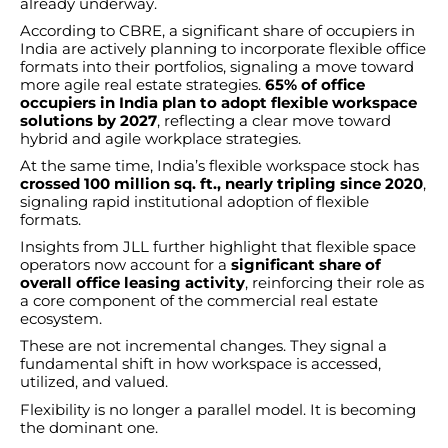
already underway.
According to CBRE, a significant share of occupiers in
India are actively planning to incorporate flexible office
formats into their portfolios, signaling a move toward
more agile real estate strategies.
65% of office
occupiers in India plan to adopt flexible workspace
solutions by 2027
, reflecting a clear move toward
hybrid and agile workplace strategies.
At the same time, India’s flexible workspace stock has
crossed 100 million sq. ft., nearly tripling since 2020
,
signaling rapid institutional adoption of flexible
formats.
Insights from JLL further highlight that flexible space
operators now account for a
significant share of
overall office leasing activity
, reinforcing their role as
a core component of the commercial real estate
ecosystem.
These are not incremental changes. They signal a
fundamental shift in how workspace is accessed,
utilized, and valued.
Flexibility is no longer a parallel model. It is becoming
the dominant one.