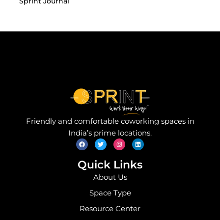
Sprint Journal
Friendly and comfortable coworking spaces in
F
T
I
L
India’s prime locations.
a
w
n
i
c
i
s
n
e
t
t
k
b
t
a
e
o
e
g
d
Quick Links
o
r
r
i
k
a
n
About Us
m
Space Type
Resource Center