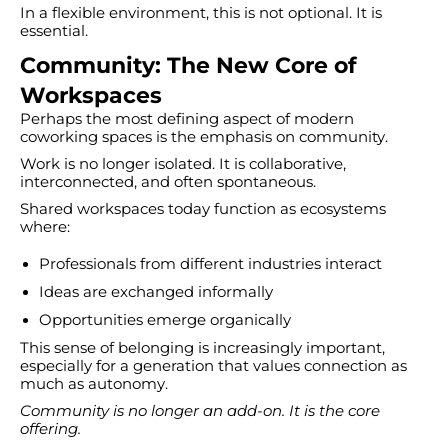
In a flexible environment, this is not optional. It is
essential.
Community: The New Core of
Workspaces
Perhaps the most defining aspect of modern
coworking spaces is the emphasis on community.
Work is no longer isolated. It is collaborative,
interconnected, and often spontaneous.
Shared workspaces today function as ecosystems
where:
Professionals from different industries interact
Ideas are exchanged informally
Opportunities emerge organically
This sense of belonging is increasingly important,
especially for a generation that values connection as
much as autonomy.
Community is no longer an add-on. It is the core
offering.