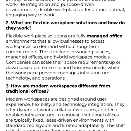
work-life integration and purpose-driven
environments, flexible workplaces offer a more natural,
engaging way to work.
2. What are flexible workplace solutions and how do
they work?
Flexible workplace solutions are fully
managed office
environments that allow businesses to access
workspaces on demand without long-term
commitments. These include coworking spaces,
managed offices, and hybrid workspace models.
Companies can scale their space requirements up or
down based on team size and business needs, while
the workspace provider manages infrastructure,
technology, and operations.
3. How are modern workspaces different from
traditional offices?
Modern workspaces are designed around user
experience, flexibility, and technology integration. They
offer dynamic layouts, collaborative zones, and tech-
enabled infrastructure. In contrast, traditional offices
are typically fixed, lease-driven environments with
standardized layouts and limited adaptability. The shift
reflects a move from function-driven spaces to